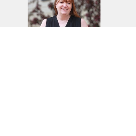
Norma Chmelyk
Office Administration
Send Email
Home
About
Events
News
Ministries