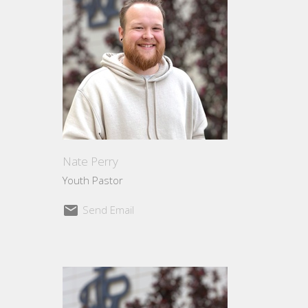
Nate Perry
Youth Pastor
Send Email