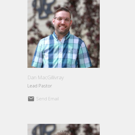
Dan MacGillivray
Lead Pastor
Send Email