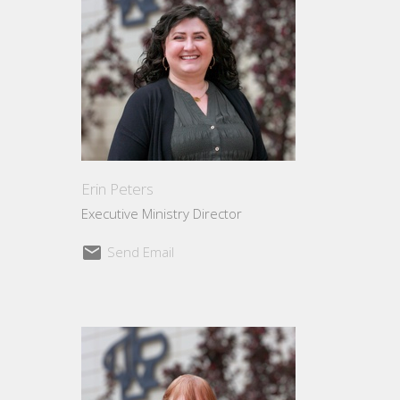
Erin Peters
Executive Ministry Director
Send Email