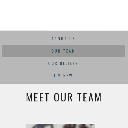
ABOUT US
OUR TEAM
OUR BELIEFS
I'M NEW
MEET OUR TEAM