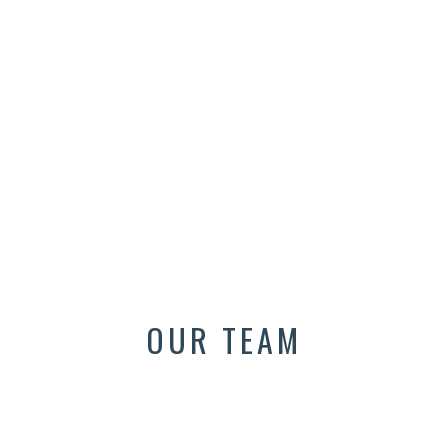
OUR TEAM