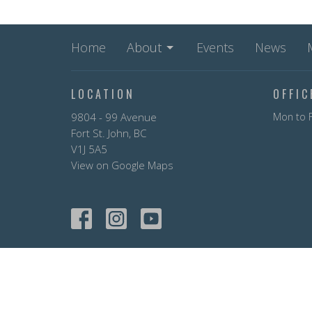
Home
About
Events
News
LOCATION
OFFI
9804 - 99 Avenue
Mon to F
Fort St. John, BC
V1J 5A5
View on Google Maps