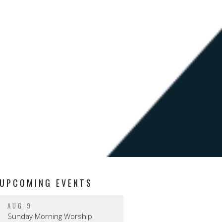
UPCOMING EVENTS
AUG 9
Sunday Morning Worship