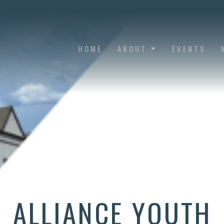
HOME
ABOUT
EVENTS
ALLIANCE YOUTH