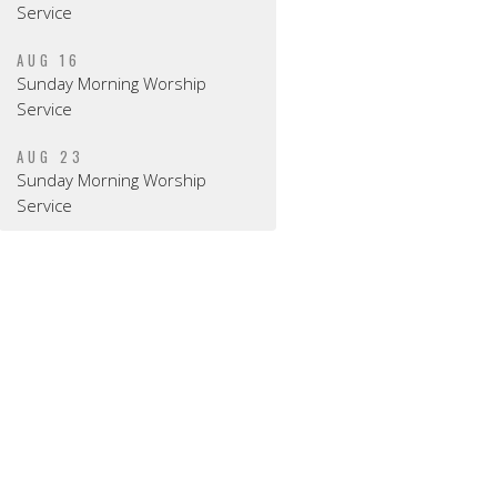
Service
AUG 16
Sunday Morning Worship
Service
AUG 23
Sunday Morning Worship
Service