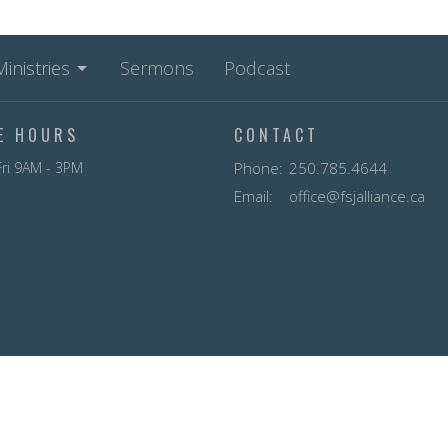
Ministries
Sermons
Podcast
CE HOURS
CONTACT
ri 9AM - 3PM
Phone:
250.785.4644
Email
:
office@fsjalliance.ca