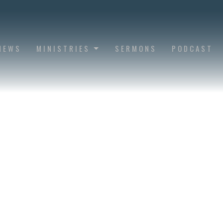
NEWS
MINISTRIES
SERMONS
PODCAST