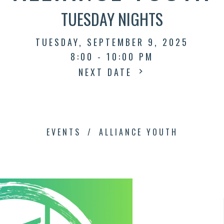
TUESDAY NIGHTS
TUESDAY, SEPTEMBER 9, 2025
8:00 - 10:00 PM
NEXT DATE
EVENTS
ALLIANCE YOUTH