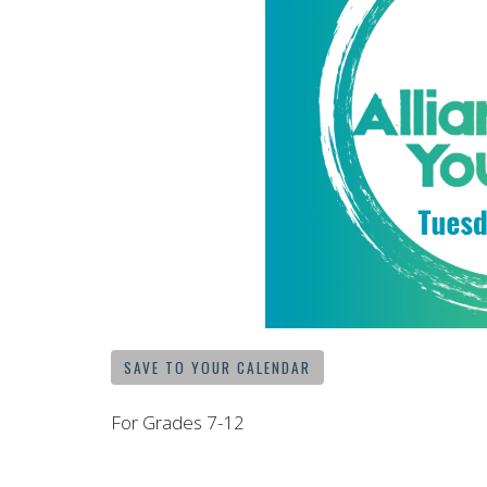
SAVE TO YOUR CALENDAR
For Grades 7-12