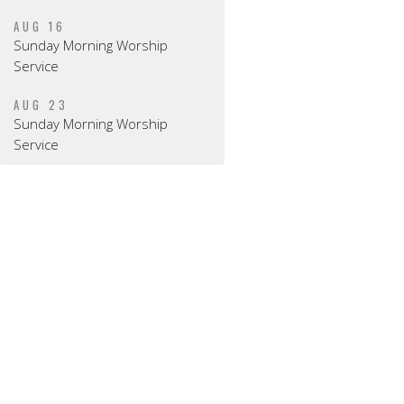
AUG 16
Sunday Morning Worship
Service
AUG 23
Sunday Morning Worship
Service