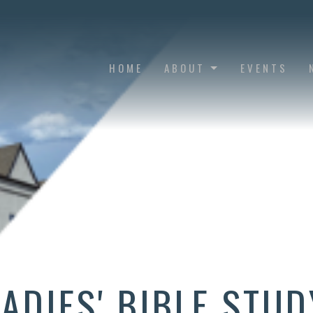
HOME
ABOUT
EVENTS
LADIES' BIBLE STUD