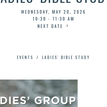
WEDNESDAY, MAY 20, 2026
10:30 - 11:30 AM
NEXT DATE
EVENTS
LADIES' BIBLE STUDY