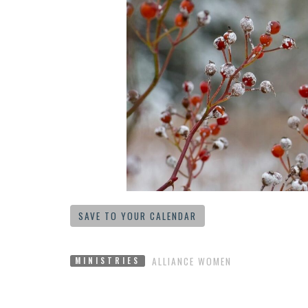
SAVE TO YOUR CALENDAR
ALLIANCE WOMEN
MINISTRIES