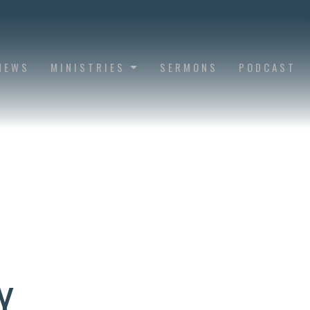
NEWS
MINISTRIES
SERMONS
PODCAST
Y