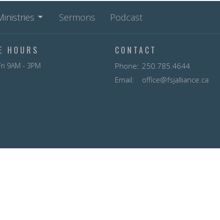
Ministries
Sermons
Podcast
CE HOURS
CONTACT
ri 9AM - 3PM
Phone:
250.785.4644
Email
:
office@fsjalliance.ca