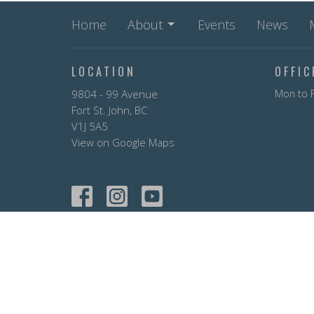
Home
About
Events
News
LOCATION
OFFI
9804 - 99 Avenue
Mon to F
Fort St. John, BC
V1J 5A5
View on Google Maps