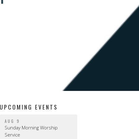
UPCOMING EVENTS
AUG 9
Sunday Morning Worship
Service