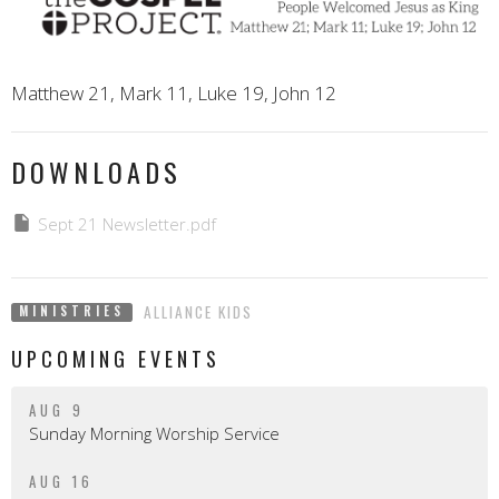
Matthew 21, Mark 11, Luke 19, John 12
DOWNLOADS
Sept 21 Newsletter.pdf
ALLIANCE KIDS
MINISTRIES
UPCOMING EVENTS
AUG 9
Sunday Morning Worship Service
AUG 16