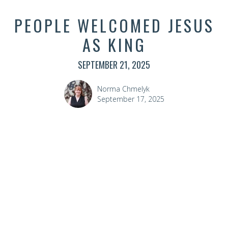
PEOPLE WELCOMED JESUS
AS KING
SEPTEMBER 21, 2025
Norma Chmelyk
September 17, 2025