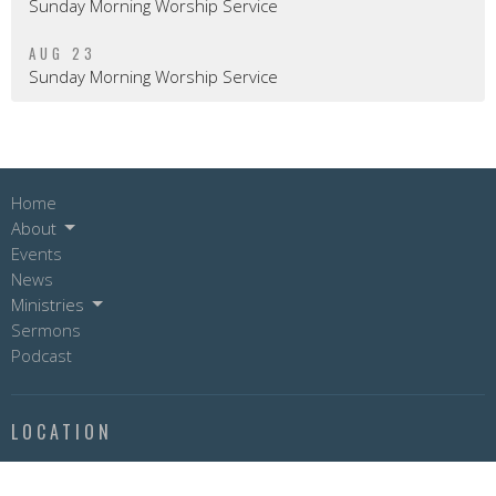
Sunday Morning Worship Service
AUG 23
Sunday Morning Worship Service
Home
About
Events
News
Ministries
Sermons
Podcast
LOCATION
9804 - 99 Avenue
Fort St. John, BC