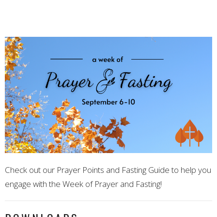
Check out our Prayer Points and Fasting Guide to help you
engage with the Week of Prayer and Fasting!