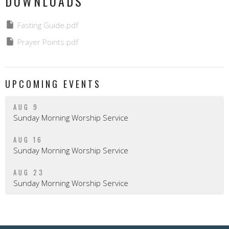
DOWNLOADS
Fasting Guide.pdf
Prayer Points.pdf
UPCOMING EVENTS
AUG 9
Sunday Morning Worship Service
AUG 16
Sunday Morning Worship Service
AUG 23
Sunday Morning Worship Service