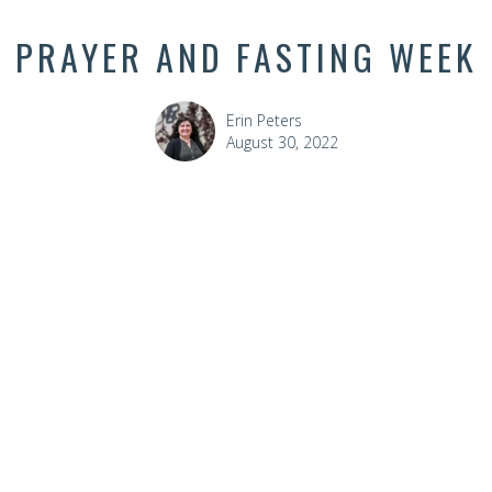
PRAYER AND FASTING WEEK
Erin Peters
August 30, 2022