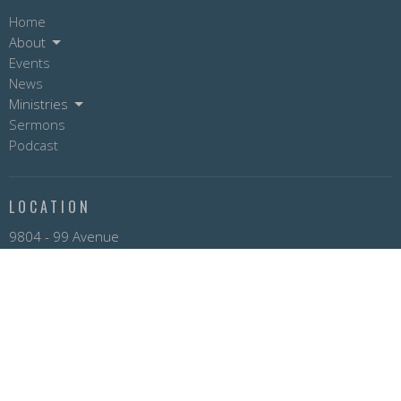
Home
About
Events
News
Ministries
Sermons
Podcast
LOCATION
9804 - 99 Avenue
Fort St. John, BC
V1J 5A5
View on Google Maps
OFFICE HOURS
Mon to Fri 9AM - 3PM