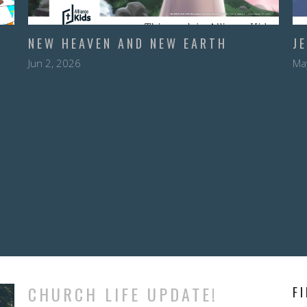
NEW HEAVEN AND NEW EARTH
J
Jun 2, 2026
Ma
CHURCH LIFE UPDATE!
F