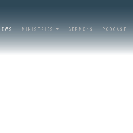
NEWS
MINISTRIES
SERMONS
PODCAST