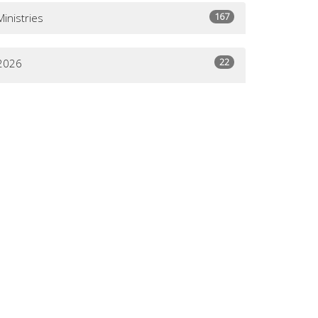
167
Ministries
22
2026
30
2025
29
2024
49
2023
57
2022
61
2021
31
2020
18
2019