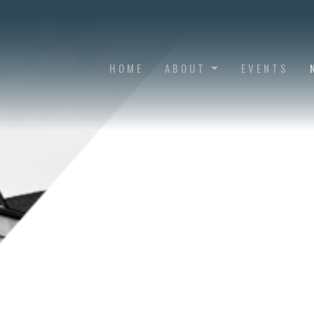
HOME
ABOUT
EVENTS