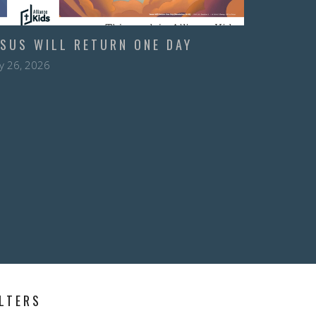
ESUS WILL RETURN ONE DAY
y 26, 2026
ILTERS