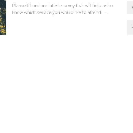
Please fill out our latest survey that will help us to
know which service you would like to attend. ...
Erin Peters