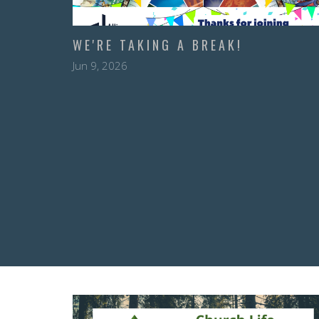
WE'RE TAKING A BREAK!
Jun 9, 2026