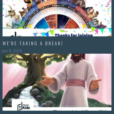
WE'RE TAKING A BREAK!
Jun 9, 2026