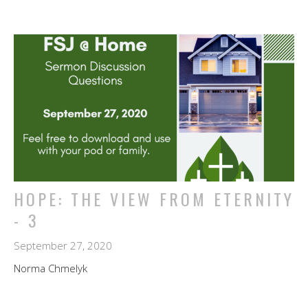
HOPE: THE VIEW FROM ETERNITY
- 3
September 27, 2020
Norma Chmelyk