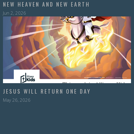
NEW HEAVEN AND NEW EARTH
Jun 2, 2026
JESUS WILL RETURN ONE DAY
May 26, 2026