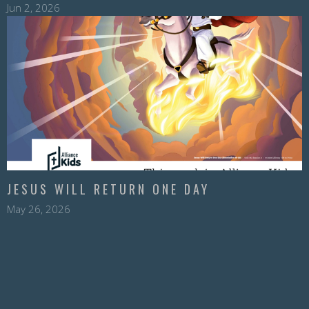
Jun 2, 2026
JESUS WILL RETURN ONE DAY
May 26, 2026