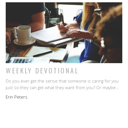
WEEKLY DEVOTIONAL
Do you ever get the sense that someone is caring for you
just so they can get what they want from you? Or maybe...
Erin Peters