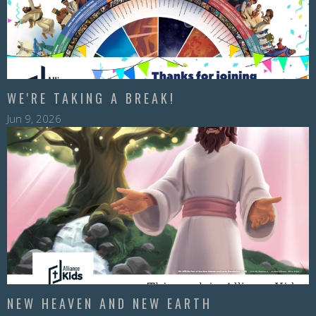
WE'RE TAKING A BREAK!
Jun 9, 2026
NEW HEAVEN AND NEW EARTH